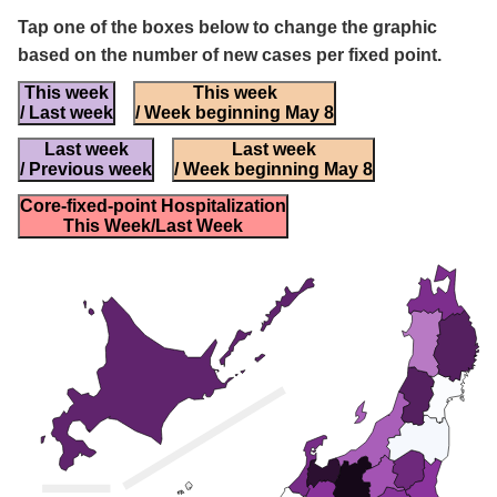
Tap one of the boxes below to change the graphic
based on the number of new cases per fixed point.
This week
This week
/ Last week
/ Week beginning May 8
Last week
Last week
/ Previous week
/ Week beginning May 8
Core-fixed-point Hospitalization
This Week/Last Week