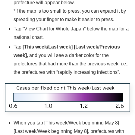
prefecture will appear below.
*If the map is too small to press, you can expand it by
spreading your finger to make it easier to press.
Tap “View Chart for Whole Japan” below the map for a
national chart.
Tap
[This week/Last week]
[Last week/Previous
week]
, and you will see a darker color for the
prefectures that had more than the previous week, i.e.,
the prefectures with “rapidly increasing infections”.
When you tap [This week/Week beginning May 8]
[Last week/Week beginning May 8], prefectures with