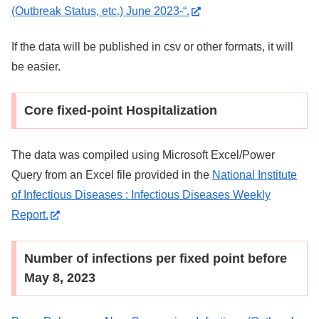
(Outbreak Status, etc.) June 2023-“.
If the data will be published in csv or other formats, it will
be easier.
Core fixed-point Hospitalization
The data was compiled using Microsoft Excel/Power
Query from an Excel file provided in the
National Institute
of Infectious Diseases : Infectious Diseases Weekly
Report.
Number of infections per fixed point before
May 8, 2023