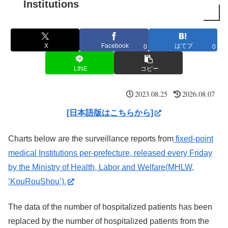
Institutions
X
Facebook
はてブ
0
0
LINE
コピー
2023.08.25
2026.08.07
[日本語版はこちらから]
Charts below are the surveillance reports from
fixed-point
medical Institutions per-prefecture, released every Friday
by the Ministry of Health, Labor and Welfare(MHLW,
‘KouRouShou’).
The data of the number of hospitalized patients has been
replaced by the number of hospitalized patients from the