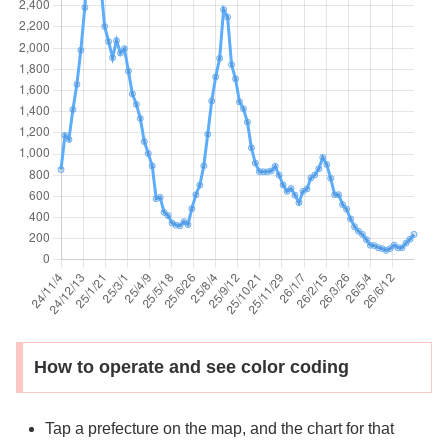
How to operate and see color coding
Tap a prefecture on the map, and the chart for that