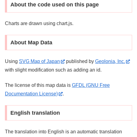
About the code used on this page
Charts are drawn using chart.js.
About Map Data
Using
SVG Map of Japan
published by
Geolonia, Inc.
with slight modification such as adding an id.
The license of this map data is
GFDL (GNU Free
Documentation License)
.
English translation
The translation into English is an automatic translation