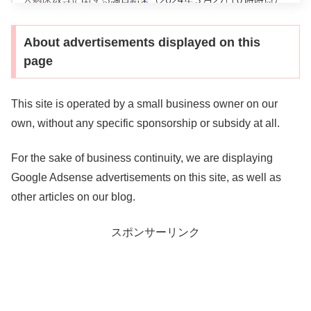
About advertisements displayed on this
page
This site is operated by a small business owner on our
own, without any specific sponsorship or subsidy at all.
For the sake of business continuity, we are displaying
Google Adsense advertisements on this site, as well as
other articles on our blog.
スポンサーリンク