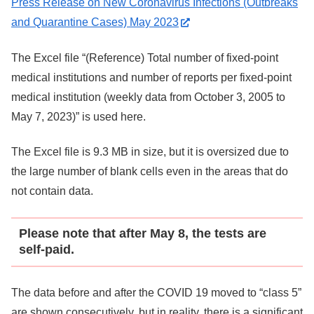
Press Release on New Coronavirus Infections (Outbreaks
and Quarantine Cases) May 2023
The Excel file “(Reference) Total number of fixed-point
medical institutions and number of reports per fixed-point
medical institution (weekly data from October 3, 2005 to
May 7, 2023)” is used here.
The Excel file is 9.3 MB in size, but it is oversized due to
the large number of blank cells even in the areas that do
not contain data.
Please note that after May 8, the tests are
self-paid.
The data before and after the COVID 19 moved to “class 5”
are shown consecutively, but in reality, there is a significant