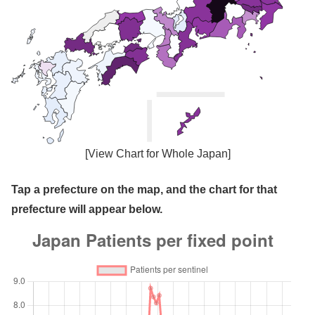
[View Chart for Whole Japan]
Tap a prefecture on the map, and the chart for that
prefecture will appear below.