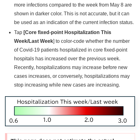
more infections compared to the week from May 8 are
shown in darker color. This is not accurate, but it can
be used as an indication of the current infection status.
Tap
[Core fixed-point Hospitalization This
Week/Last Week
] to color-code whether the number
of Covid-19 patients hospitalized in core fixed-point
hospitals has increased over the previous week.
Recently, hospitalizations may increase before new
cases increases, or conversely, hospitalizations may
stop increasing while new cases are increasing.