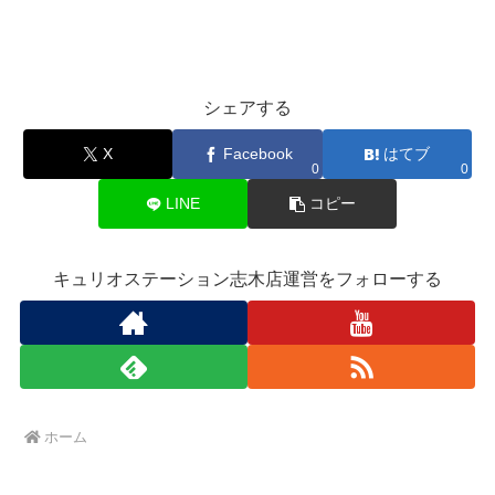
シェアする
X
Facebook
はてブ
0
0
LINE
コピー
キュリオステーション志木店運営をフォローする
ホーム