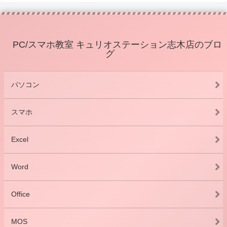
PC/スマホ教室 キュリオステーション志木店のブロ
グ
パソコン
スマホ
Excel
Word
Office
MOS