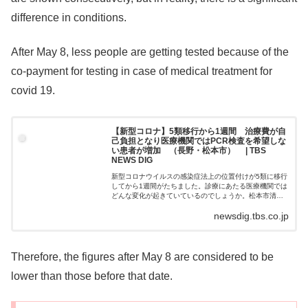
difference in conditions.
After May 8, less people are getting tested because of the
co-payment for testing in case of medical treatment for
covid 19.
【新型コロナ】5類移行から1週間 治療費が自
己負担となり医療機関ではPCR検査を希望しな
い患者が増加 （長野・松本市） | TBS
NEWS DIG
新型コロナウイルスの感染症法上の位置付けが5類に移行
してから1週間がたちました。診療にあたる医療機関では
どんな変化が起きていているのでしょうか。松本市清水
（しみず）の大野医院。発熱患者の診察は、敷地内…
newsdig.tbs.co.jp
Therefore, the figures after May 8 are considered to be
lower than those before that date.