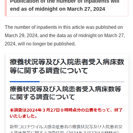
Publication of the number of inpatients will
end as of midnight on March 27, 2024
The number of inpatients in this article was published on
March 29, 2024, and the data as of midnight on March 27,
2024, will no longer be published.