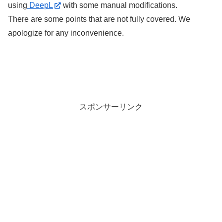
using
DeepL
with some manual modifications.
There are some points that are not fully covered. We
apologize for any inconvenience.
スポンサーリンク