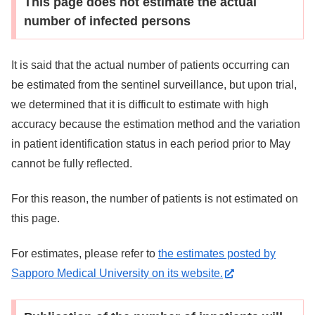
This page does not estimate the actual
number of infected persons
It is said that the actual number of patients occurring can
be estimated from the sentinel surveillance, but upon trial,
we determined that it is difficult to estimate with high
accuracy because the estimation method and the variation
in patient identification status in each period prior to May
cannot be fully reflected.
For this reason, the number of patients is not estimated on
this page.
For estimates, please refer to
the estimates posted by
Sapporo Medical University on its website.