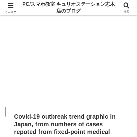
PC/スマホ教室 キュリオステーション志木
店のブログ
メニュー
検索
Covid-19 outbreak trend graphic in
Japan, from numbers of cases
repoted from fixed-point medical