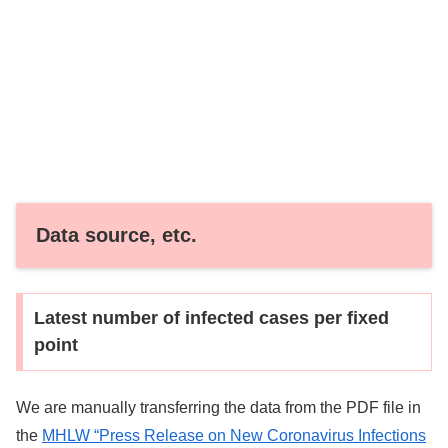
Data source, etc.
Latest number of infected cases per fixed
point
We are manually transferring the data from the PDF file in
the
MHLW “Press Release on New Coronavirus Infections