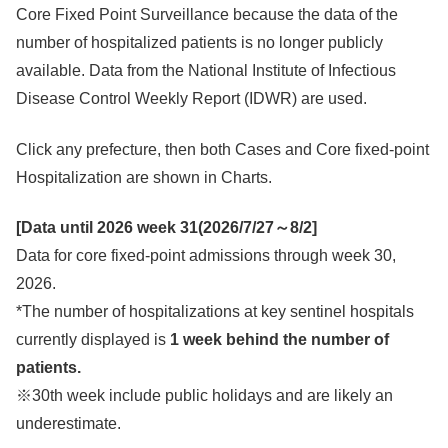
Core Fixed Point Surveillance because the data of the
number of hospitalized patients is no longer publicly
available. Data from the National Institute of Infectious
Disease Control Weekly Report (IDWR) are used.
Click any prefecture, then both Cases and Core fixed-point
Hospitalization are shown in Charts.
[Data until 2026 week 31(
2026/7/27～8/2
]
Data for core fixed-point admissions through week 30,
2026.
*The number of hospitalizations at key sentinel hospitals
currently displayed is
1 week behind the number of
patients.
※30th week include public holidays and are likely an
underestimate.